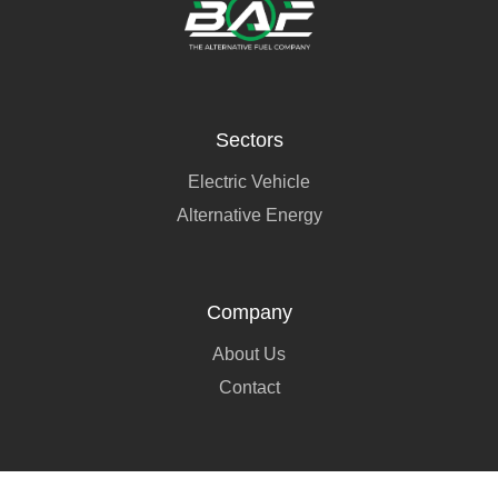
Sectors
Electric Vehicle
Alternative Energy
Company
About Us
Contact
Social