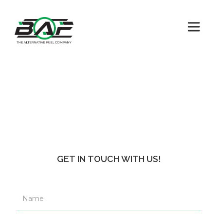
GET IN TOUCH WITH US!