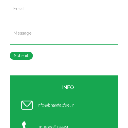
Submit
INFO
info@bharataltfuel.in
+91 90206 95524