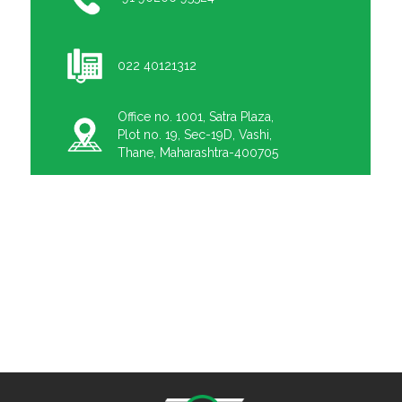
022 40121312
Office no. 1001, Satra Plaza,
Plot no. 19, Sec-19D, Vashi,
Thane, Maharashtra-400705